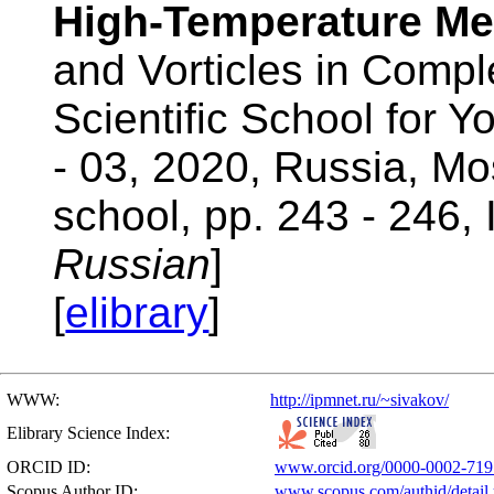
High-Temperature Mel
and Vorticles in Compl
Scientific School for 
- 03, 2020, Russia, M
school, pp. 243 - 246,
Russian
]
[
elibrary
]
WWW:
http://ipmnet.ru/~sivakov/
Elibrary Science Index:
ORCID ID:
www.orcid.org/0000-0002-719
Scopus Author ID:
www.scopus.com/authid/detail