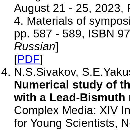
August 21 - 25, 2023, 
4. Materials of sympos
pp. 587 - 589, ISBN 9
Russian
]
[
PDF
]
N.S.Sivakov, S.E.Yakus
Numerical study of the
with a Lead-Bismuth 
Complex Media: XIV Int
for Young Scientists,