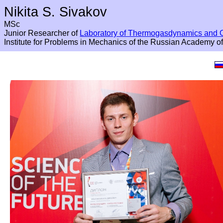
Nikita S. Sivakov
MSc
Junior Researcher of
Laboratory of Thermogasdynamics and 
Institute for Problems in Mechanics of the Russian Academy o