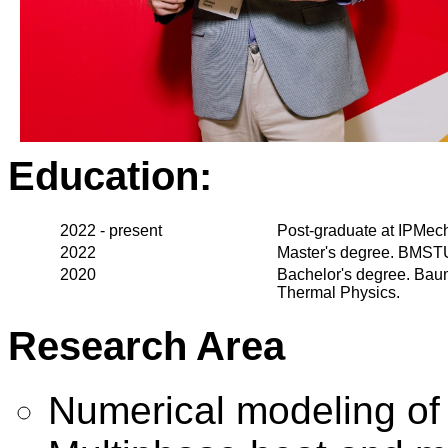
Education:
2022 - present
Post-graduate at IPMe
2022
Master's degree. BMSTU
2020
Bachelor's degree. Bau
Thermal Physics.
Research Area
Numerical modeling of