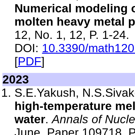
Numerical modeling of
molten heavy metal 
12, No. 1, 12, P. 1-24.
DOI:
10.3390/math12
[
PDF
]
2023
S.E.Yakush, N.S.Siva
high-temperature melt
water
.
Annals of Nucl
June, Paper 109718, P