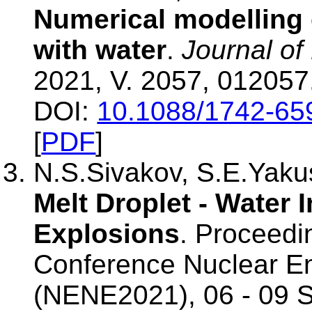
Numerical modelling o
with water
.
Journal of
2021, V. 2057, 012057
DOI:
10.1088/1742-65
[
PDF
]
N.S.Sivakov, S.E.Yak
Melt Droplet - Water 
Explosions
. Proceedin
Conference Nuclear E
(NENE2021), 06 - 09 S