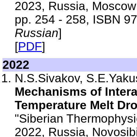
2023, Russia, Moscow:
pp. 254 - 258, ISBN 9
Russian
]
[
PDF
]
2022
N.S.Sivakov, S.E.Yak
Mechanisms of Intera
Temperature Melt Dr
"Siberian Thermophysic
2022, Russia, Novosib