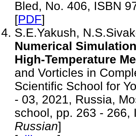
Bled, No. 406, ISBN 9
[
PDF
]
S.E.Yakush, N.S.Sivako
Numerical Simulation 
High-Temperature Mel
and Vorticles in Compl
Scientific School for 
- 03, 2021, Russia, M
school, pp. 263 - 266,
Russian
]