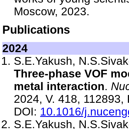
Moscow, 2023.
Publications
2024
S.E.Yakush, N.S.Sivako
Three-phase VOF mode
metal interaction
.
Nuc
2024, V. 418, 112893, 
DOI:
10.1016/j.nucen
S.E.Yakush, N.S.Sivako