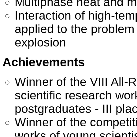
Multiphase heat and m
Interaction of high-te
applied to the problem 
explosion
Achievements
Winner of the VIII All-
scientific research wo
postgraduates - III pla
Winner of the competiti
works of young scienti