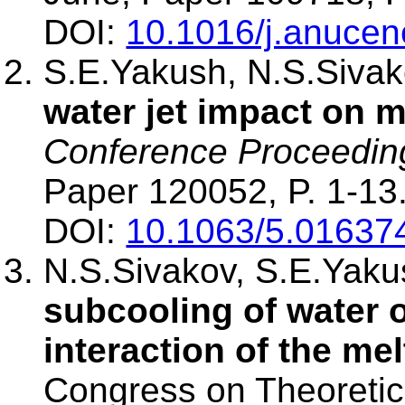
DOI:
10.1016/j.anuce
S.E.Yakush, N.S.Siva
water jet impact on m
Conference Proceedin
Paper 120052, P. 1-13
DOI:
10.1063/5.01637
N.S.Sivakov, S.E.Yak
subcooling of water o
interaction of the mel
Congress on Theoretic