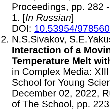
Proceedings, pp. 282 
1. [
In Russian
]
DOI:
10.53954/97856
N.S.Sivakov, S.E.Yak
Interaction of a Movi
Temperature Melt wit
in Complex Media: XIII 
School for Young Scien
December 02, 2022, R
of The School, pp. 22