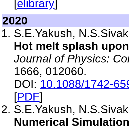
[
elibrary
]
2020
S.E.Yakush, N.S.Sivako
Hot melt splash upon
Journal of Physics: Co
1666, 012060.
DOI:
10.1088/1742-65
[
PDF
]
S.E.Yakush, N.S.Sivako
Numerical Simulation 