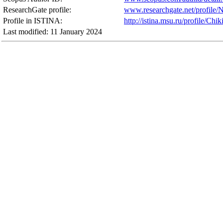
ResearchGate profile:
www.researchgate.net/profile/N
Profile in ISTINA:
http://istina.msu.ru/profile/Chik
Last modified: 11 January 2024