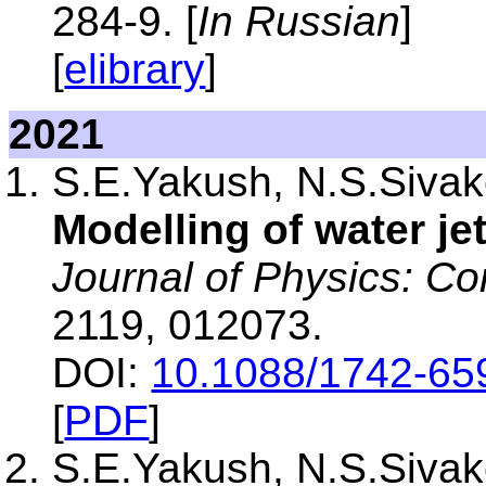
284-9. [
In Russian
]
[
elibrary
]
2021
S.E.Yakush, N.S.Sivako
Modelling of water je
Journal of Physics: Co
2119, 012073.
DOI:
10.1088/1742-65
[
PDF
]
S.E.Yakush, N.S.Sivako